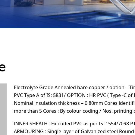
e
Electrolyte Grade Annealed bare copper / option – Tin
PVC Type A of IS: 5831/ OPTION : HR PVC ( Type -C of 
Nominal insulation thickness – 0.80mm Cores identifi
more than 5 Cores : By colour coding / Nos. printing 
INNER SHEATH : Extruded PVC as per IS :1554/7098 P
ARMOURING : Single layer of Galvanized steel Round wi