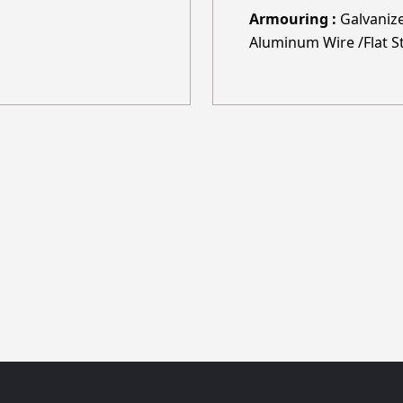
Armouring :
Galvanize
Aluminum Wire /Flat St