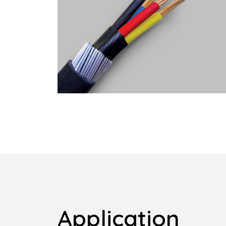
Application