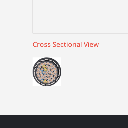
Cross Sectional View