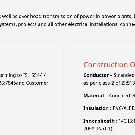
well as over head transmission of power in power plants, i
tems, projects and all other electrical installations. conne
Construction 
rming to IS:1554-I /
Conductor
– Stranded 
, BS:7846and Customer
as per class-2 of IS:81
Material
– Annealed e
Insulation :
PVC/XLPE/
Inner sheath :
PVC IS:
7098 (Part-1)