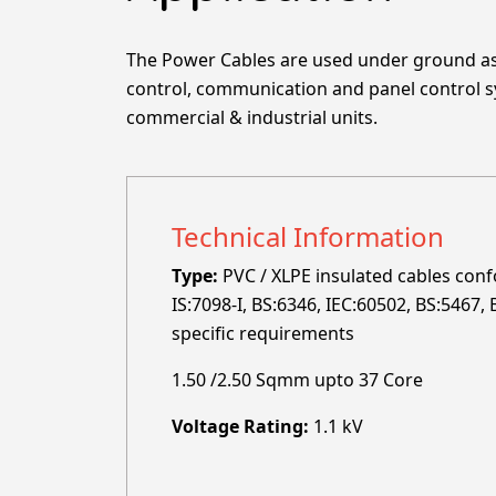
The Power Cables are used under ground as 
control, communication and panel control sys
commercial & industrial units.
Technical Information
Type:
PVC / XLPE insulated cables confo
IS:7098-I, BS:6346, IEC:60502, BS:5467
specific requirements
1.50 /2.50 Sqmm upto 37 Core
Voltage Rating:
1.1 kV