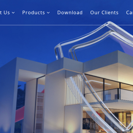
t Us
Products
Download
Our Clients
Ca