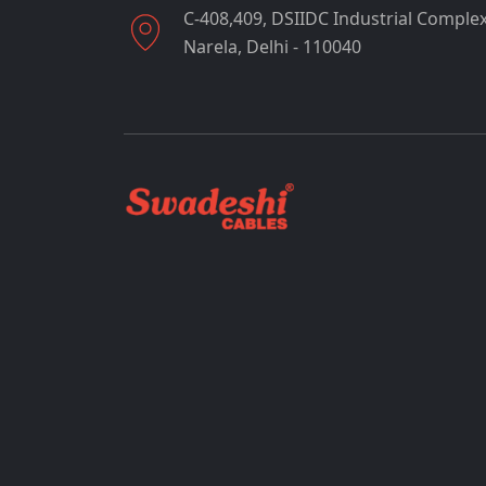
C-408,409, DSIIDC Industrial Complex
Narela, Delhi - 110040