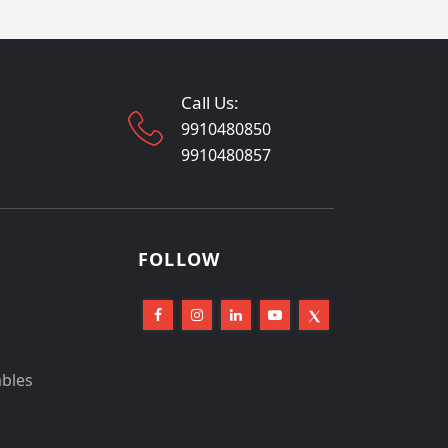
Call Us:
9910480850
9910480857
FOLLOW
ables