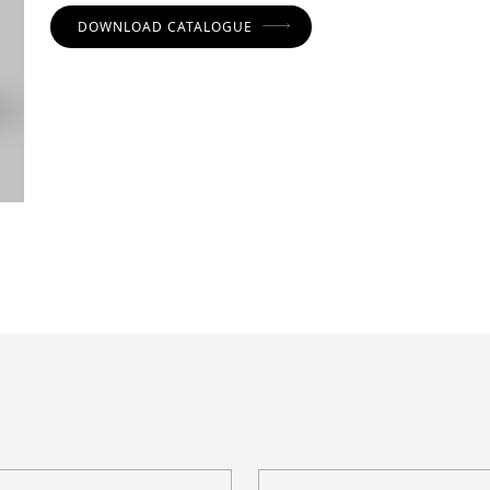
DOWNLOAD CATALOGUE