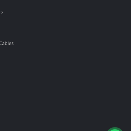
es
Cables