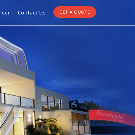
GET A QUOTE
reer
Contact Us