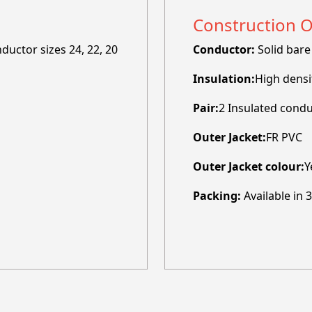
Construction 
uctor sizes 24, 22, 20
Conductor:
Solid bare
Insulation:
High densi
Pair:
2 Insulated condu
Outer Jacket:
FR PVC
Outer Jacket colour:
Y
Packing:
Available in 