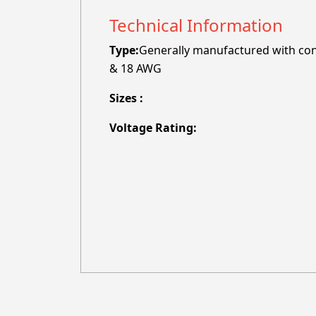
Technical Information
Type:
Generally manufactured with cond
& 18 AWG
Sizes :
Voltage Rating: