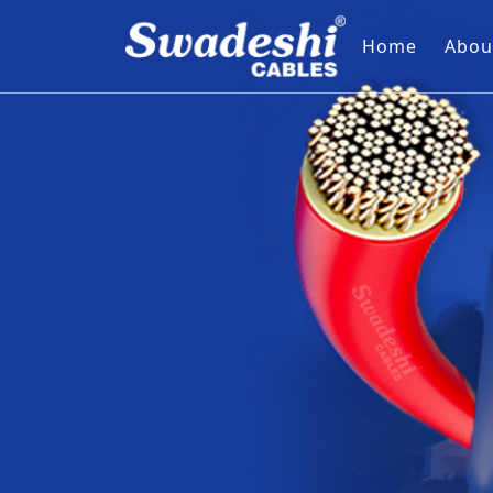
Home
Abou