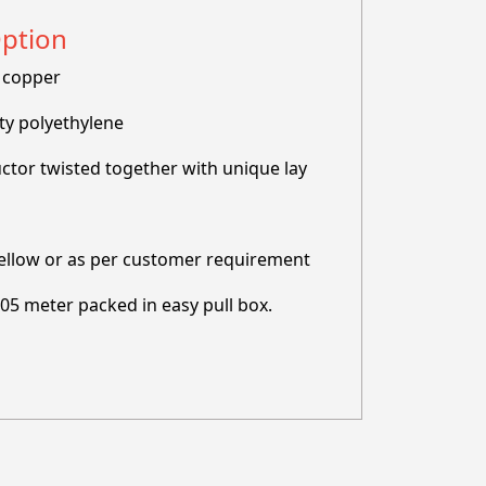
Option
 copper
ty polyethylene
ctor twisted together with unique lay
ellow or as per customer requirement
305 meter packed in easy pull box.