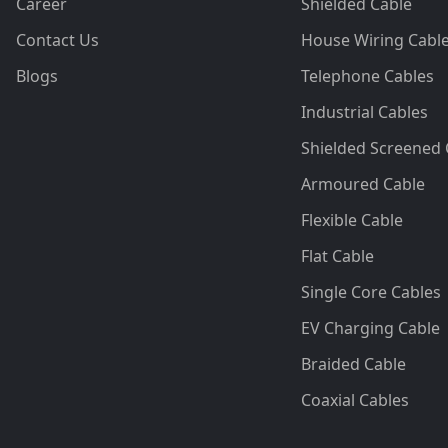
Career
Shielded Cable
Contact Us
House Wiring Cabl
Blogs
Telephone Cables
Industrial Cables
Shielded Screened 
Armoured Cable
Flexible Cable
Flat Cable
Single Core Cables
EV Charging Cable
Braided Cable
Coaxial Cables