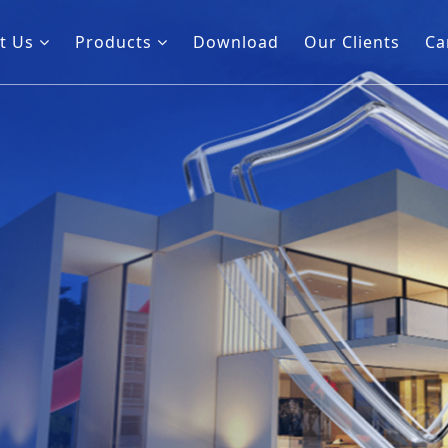
t Us
Products
Download
Our Clients
Ca