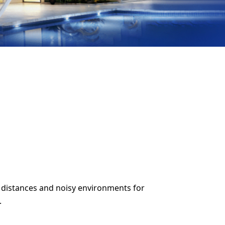
 distances and noisy environments for
.