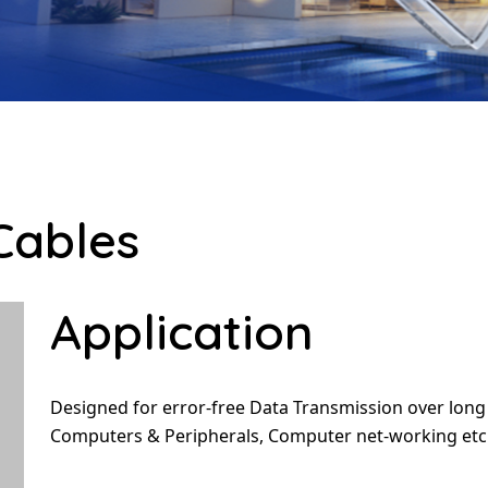
Cables
Application
Designed for error-free Data Transmission over long
Computers & Peripherals, Computer net-working etc