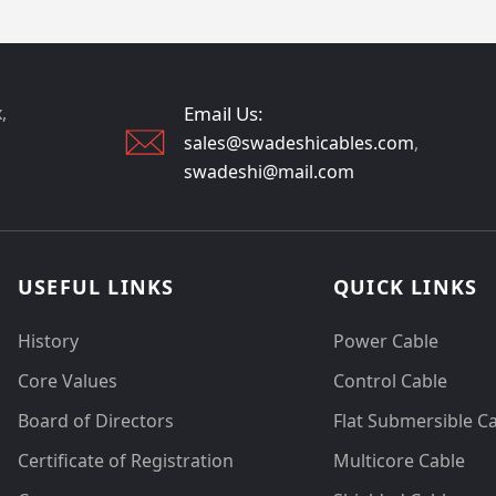
,
Email Us:
sales@swadeshicables.com
,
swadeshi@mail.com
USEFUL LINKS
QUICK LINKS
History
Power Cable
Core Values
Control Cable
Board of Directors
Flat Submersible C
Certificate of Registration
Multicore Cable