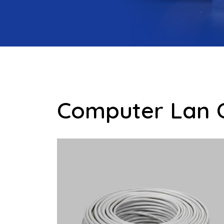
Computer Lan 