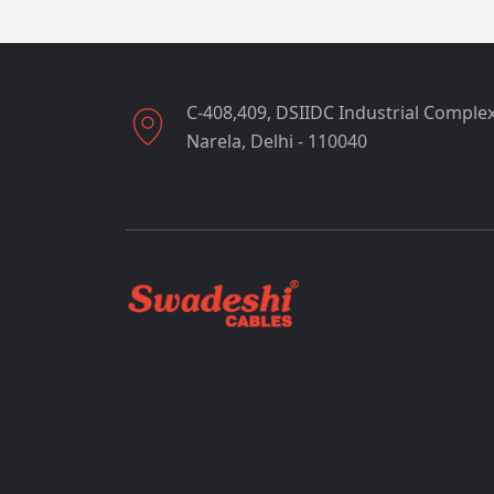
C-408,409, DSIIDC Industrial Complex
Narela, Delhi - 110040