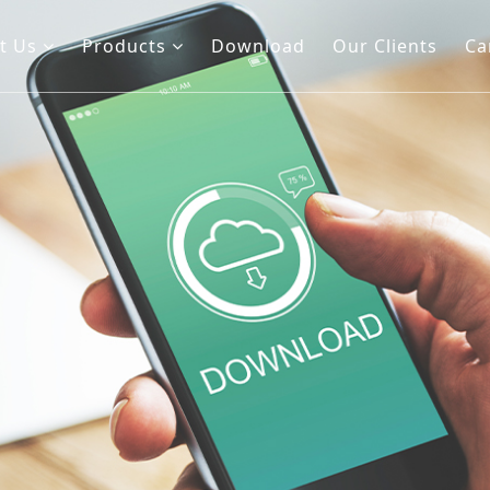
t Us
Products
Download
Our Clients
Ca