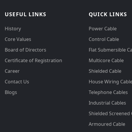
USEFUL LINKS
QUICK LINKS
History
Power Cable
Core Values
Control Cable
Board of Directors
Flat Submersible C
Certificate of Registration
Multicore Cable
Career
Shielded Cable
Contact Us
House Wiring Cabl
Blogs
Telephone Cables
Industrial Cables
Shielded Screened 
Armoured Cable