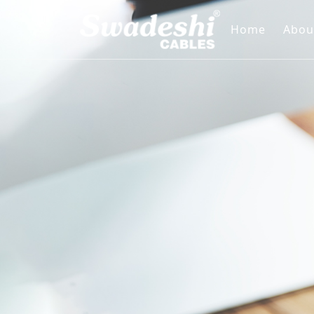
Home
Abou