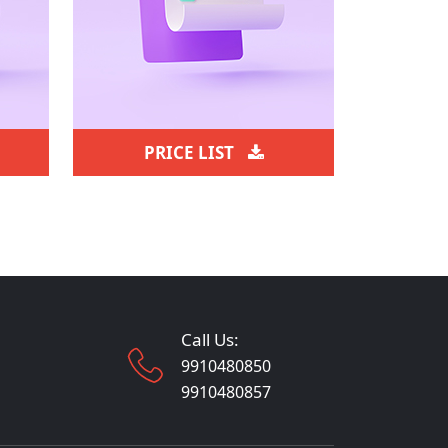
PRICE LIST
Call Us:
9910480850
9910480857