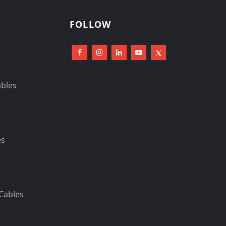
FOLLOW
ables
es
Cables