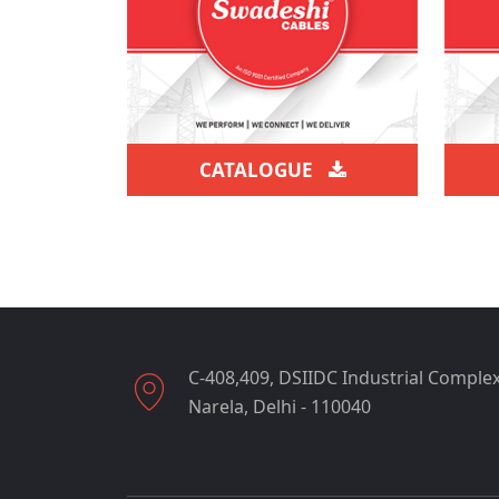
CATALOGUE
C-408,409, DSIIDC Industrial Complex
Narela, Delhi - 110040