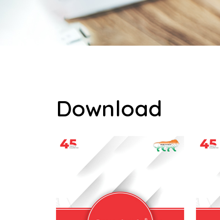
Download