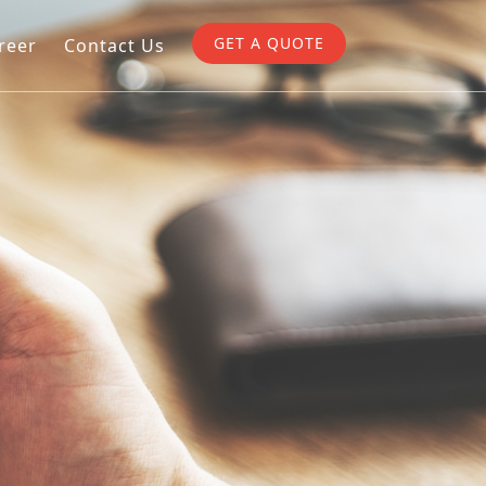
GET A QUOTE
reer
Contact Us