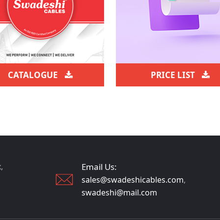
CATALOGUE
PRICE LIST
,
Email Us:
sales@swadeshicables.com
,
swadeshi@mail.com